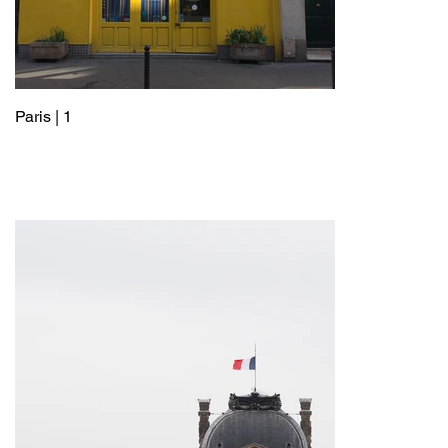
Paris | 1