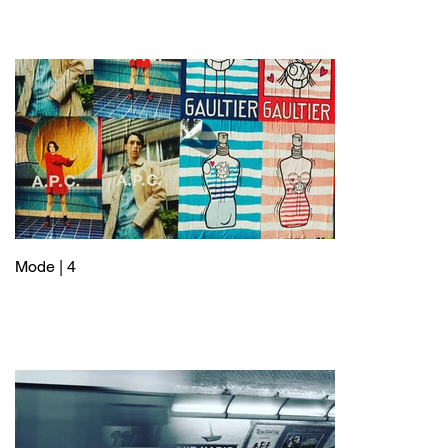
Mode | 4