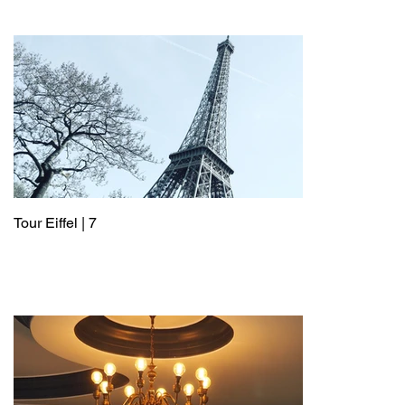
Tour Eiffel | 7