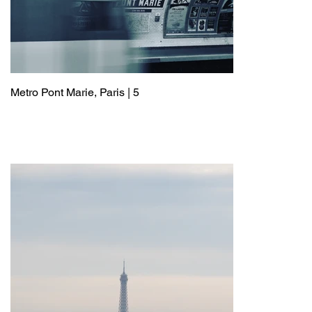
Metro Pont Marie, Paris | 5