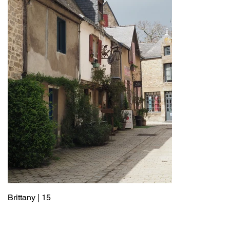
Brittany | 15