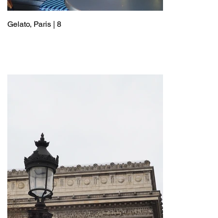
Gelato, Paris | 8