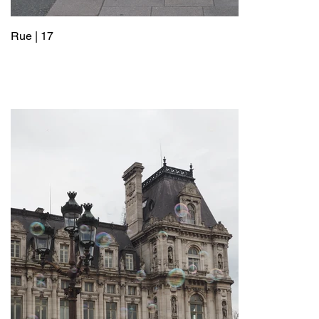
Rue | 17