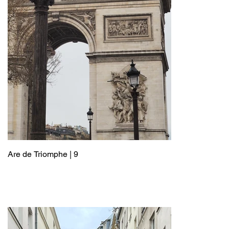
Are de Triomphe | 9