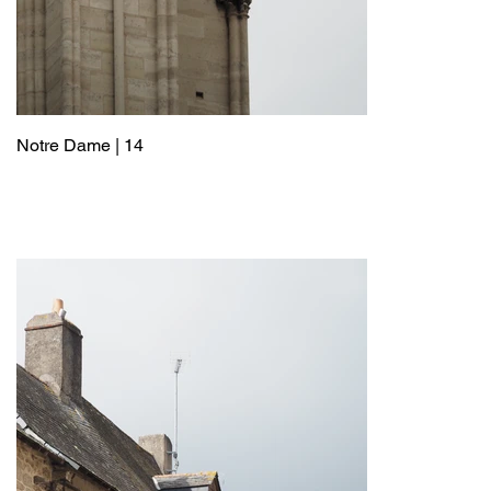
Notre Dame | 14