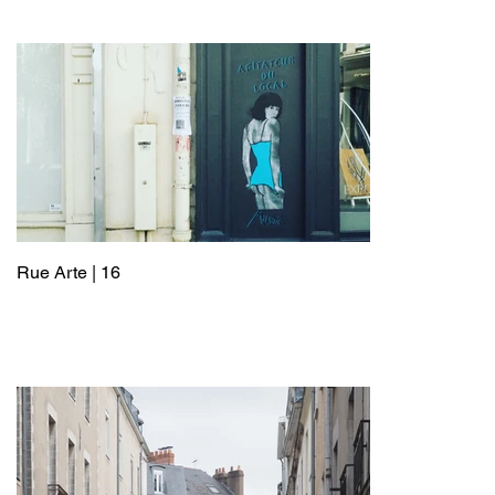
Rue Arte | 16