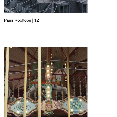
Paris Rooftops | 12