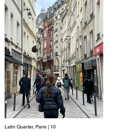
Latin Quarter, Paris | 10