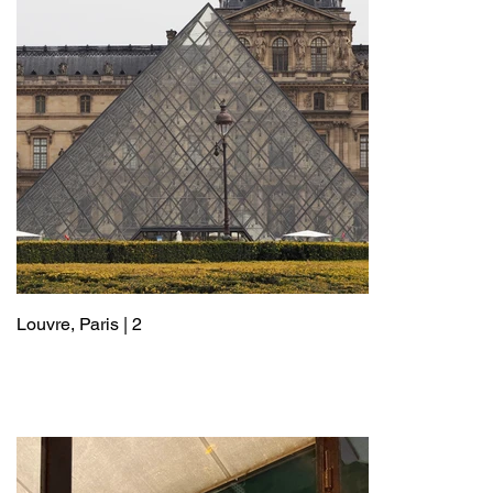
Louvre, Paris | 2