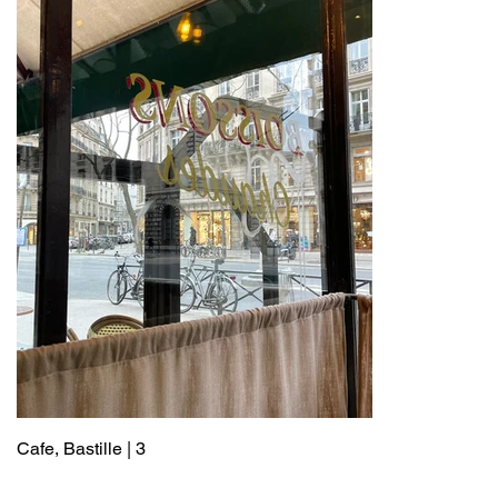
Cafe, Bastille | 3