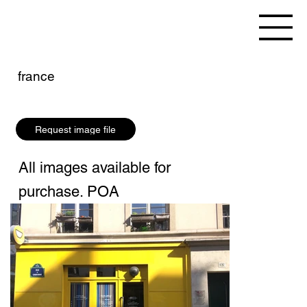
france
Request image file
All images available for
purchase. POA