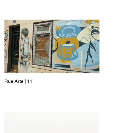
Rue Arte | 11