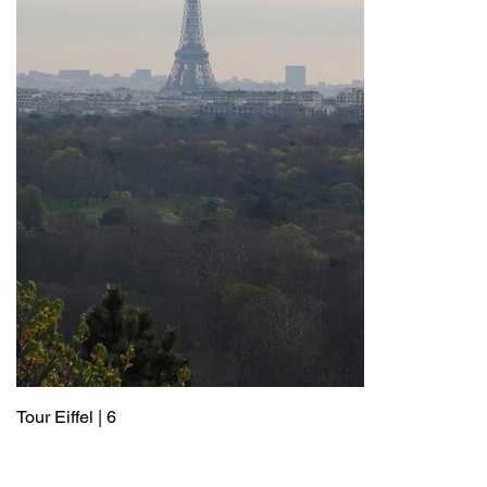
Tour Eiffel | 6