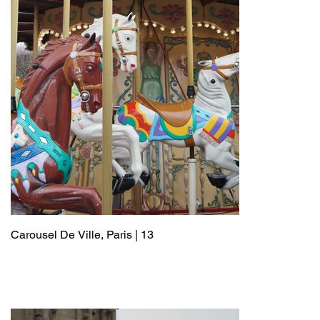
Carousel De Ville, Paris | 13