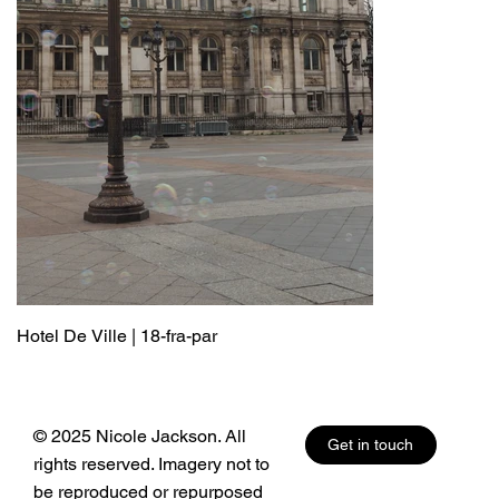
Hotel De Ville | 18-fra-par
© 2025 Nicole Jackson. All
Get in touch
rights reserved. Imagery not to
be reproduced or repurposed