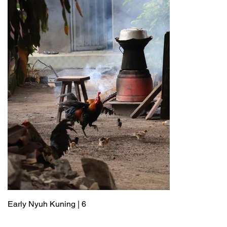
Early Nyuh Kuning | 6