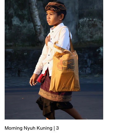
Morning Nyuh Kuning | 3