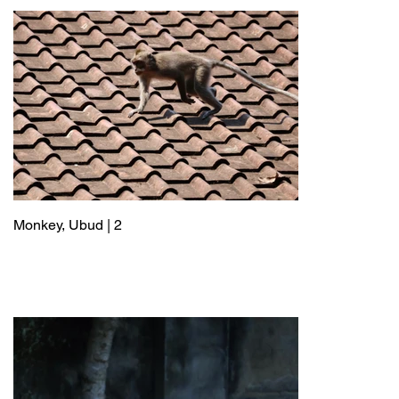
Monkey, Ubud | 2