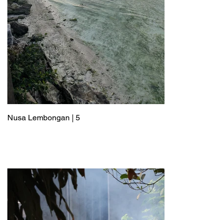
Nusa Lembongan | 5