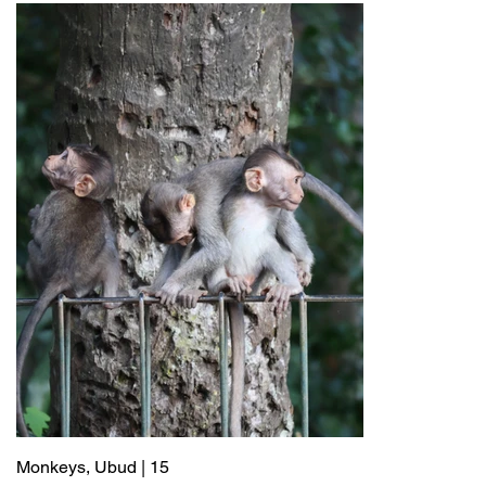
Monkeys, Ubud | 15