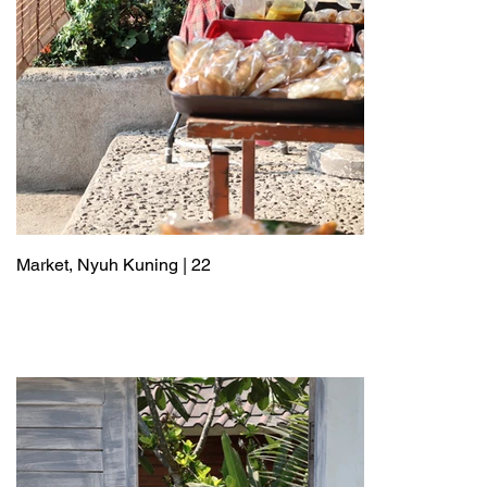
Market, Nyuh Kuning | 22