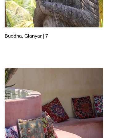
Buddha, Gianyar | 7