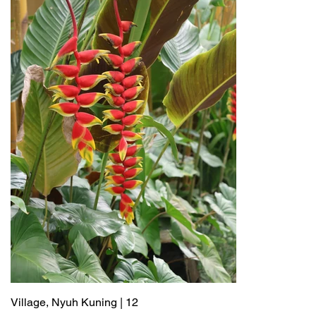
Village, Nyuh Kuning | 12