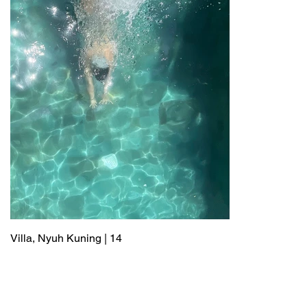
Villa, Nyuh Kuning | 14