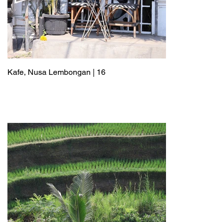
Kafe, Nusa Lembongan | 16