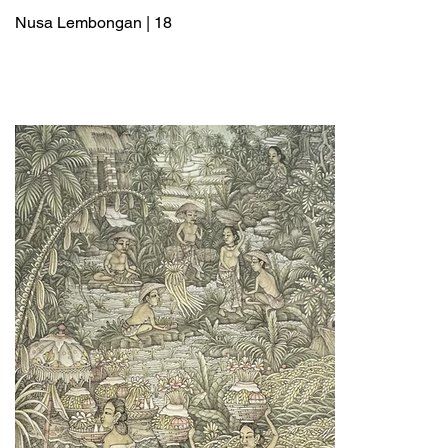
Nusa Lembongan | 18