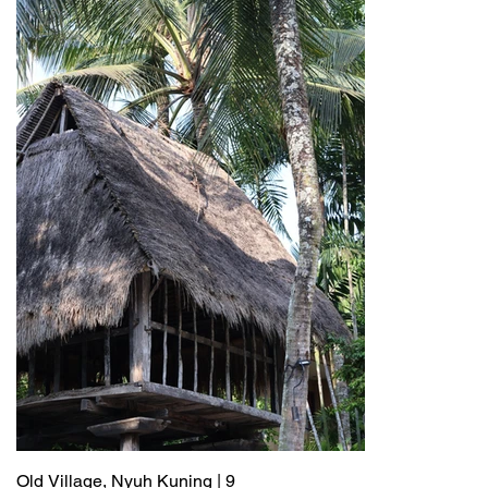
Old Village, Nyuh Kuning | 9