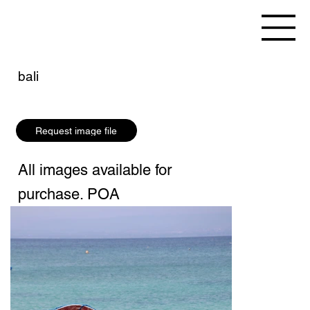
bali
Request image file
All images available for
purchase. POA