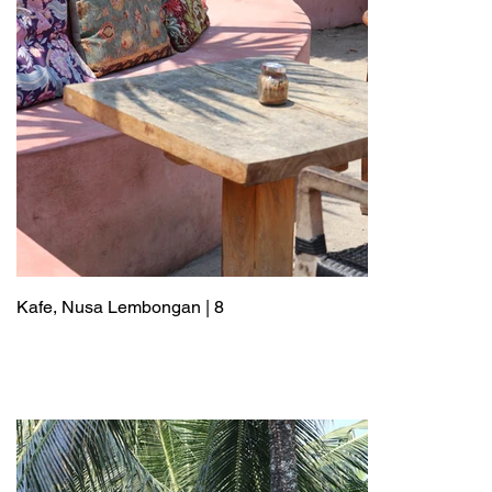
Kafe, Nusa Lembongan | 8