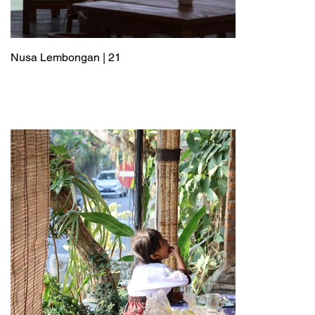
Nusa Lembongan | 21