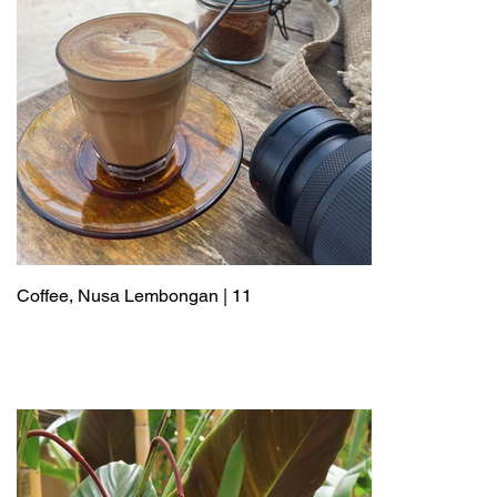
Coffee, Nusa Lembongan | 11