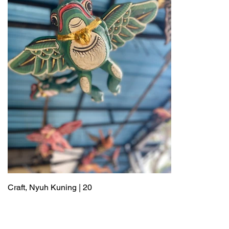
Craft, Nyuh Kuning | 20