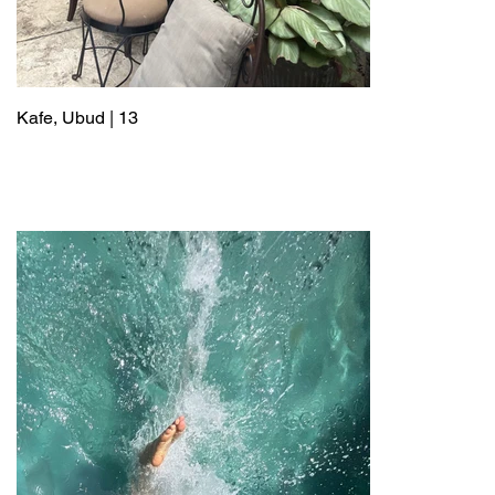
Kafe, Ubud | 13