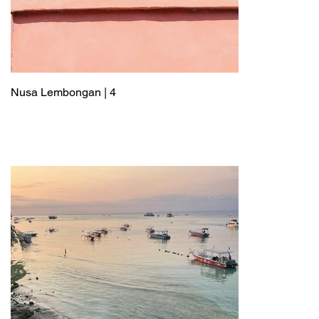
Nusa Lembongan | 4