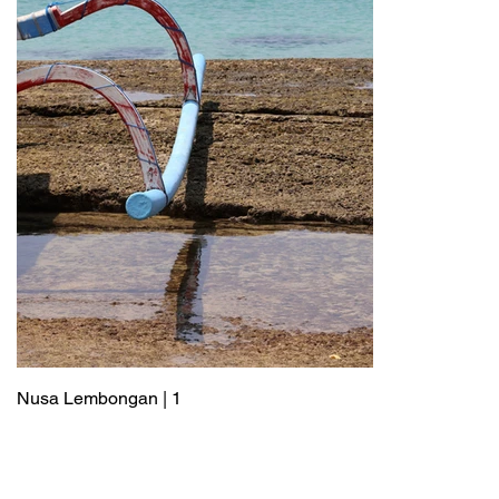
Nusa Lembongan | 1