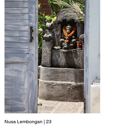
Nusa Lembongan | 23