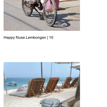
Happy Nusa Lembongan | 10