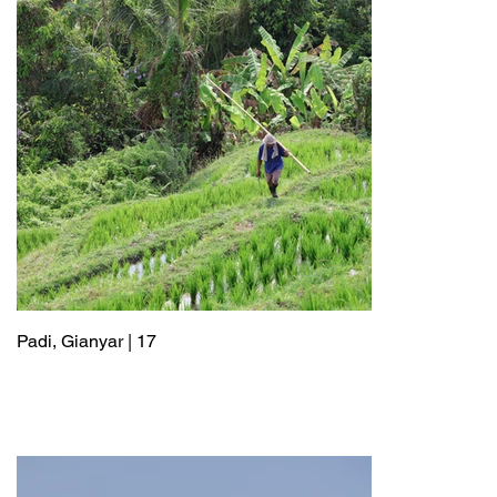
Padi, Gianyar | 17