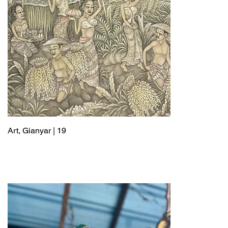
Art, Gianyar | 19