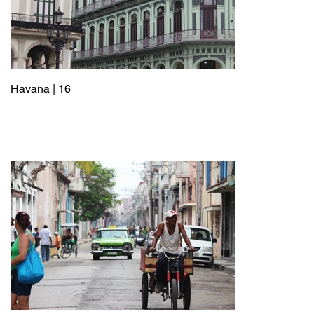
Havana | 16