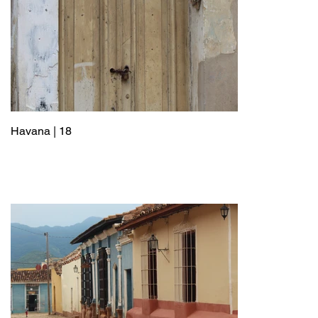
Havana | 18