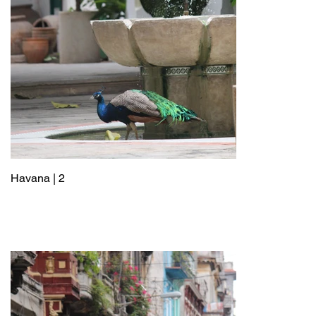
Havana | 2