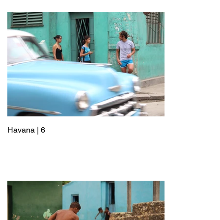
Havana | 6