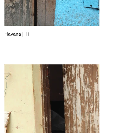
Havana | 11