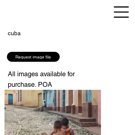
cuba
Request image file
All images available for
purchase. POA