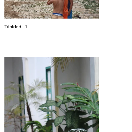
Trinidad | 1