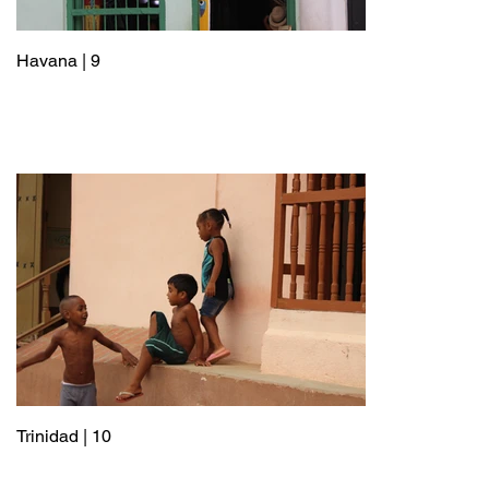
Havana | 9
Trinidad | 10