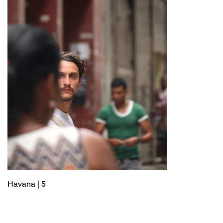
Havana | 5