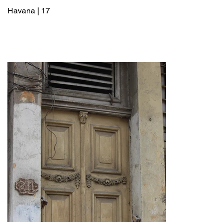
Havana | 17