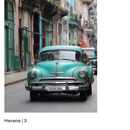
Havana | 3