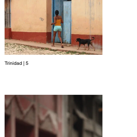
Trinidad | 5