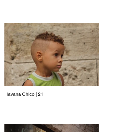
Havana Chico | 21