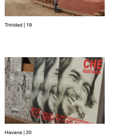
Trinidad | 19
Havana | 20