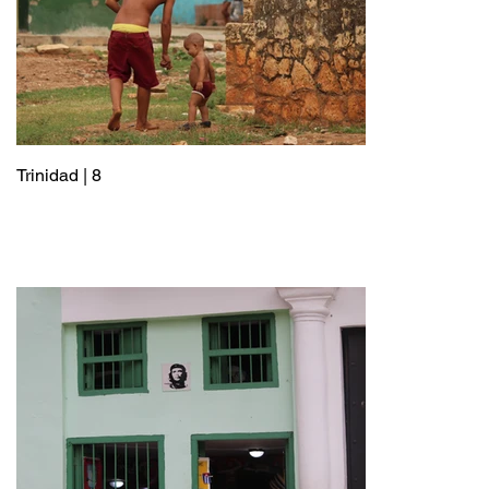
Trinidad | 8