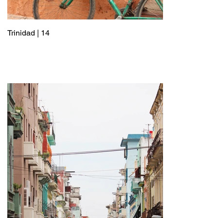
Trinidad | 14