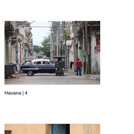
Havana | 4