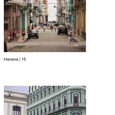
Havana | 15