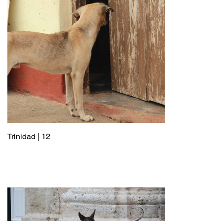
Trinidad | 12