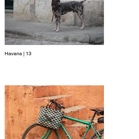
Havana | 13